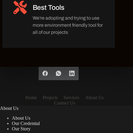
Best Tools
We're adopting and trying to use
more environment friendly tool for
all of our projects
Home
Projects
Services
About Us
Contact Us
About Us
About Us
Our Credential
Our Story