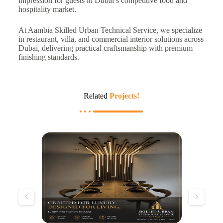
impression for guests in Dubai’s competitive food and
hospitality market.
At Aambia Skilled Urban Technical Service, we specialize
in restaurant, villa, and commercial interior solutions across
Dubai, delivering practical craftsmanship with premium
finishing standards.
Related
Projects!