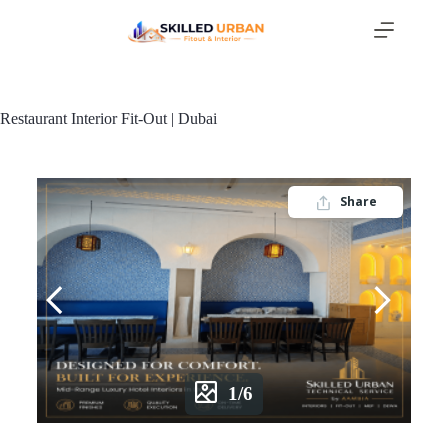
Restaurant Interior Fit-Out | Dubai
Share
1/6