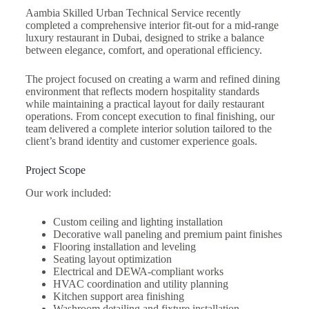
Aambia Skilled Urban Technical Service recently
completed a comprehensive interior fit-out for a mid-range
luxury restaurant in Dubai, designed to strike a balance
between elegance, comfort, and operational efficiency.
The project focused on creating a warm and refined dining
environment that reflects modern hospitality standards
while maintaining a practical layout for daily restaurant
operations. From concept execution to final finishing, our
team delivered a complete interior solution tailored to the
client’s brand identity and customer experience goals.
Project Scope
Our work included:
Custom ceiling and lighting installation
Decorative wall paneling and premium paint finishes
Flooring installation and leveling
Seating layout optimization
Electrical and DEWA-compliant works
HVAC coordination and utility planning
Kitchen support area finishing
Washroom detailing and fixture installation