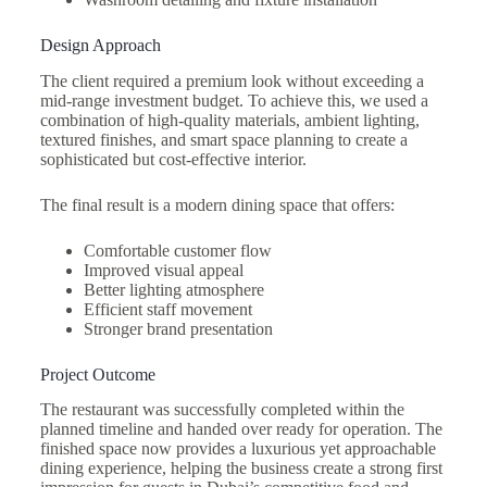
Design Approach
The client required a premium look without exceeding a
mid-range investment budget. To achieve this, we used a
combination of high-quality materials, ambient lighting,
textured finishes, and smart space planning to create a
sophisticated but cost-effective interior.
The final result is a modern dining space that offers:
Comfortable customer flow
Improved visual appeal
Better lighting atmosphere
Efficient staff movement
Stronger brand presentation
Project Outcome
The restaurant was successfully completed within the
planned timeline and handed over ready for operation. The
finished space now provides a luxurious yet approachable
dining experience, helping the business create a strong first