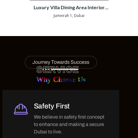
Out |
Luxury Villa Dining Area Interior
Wearho
Fit-Out | Jumeirah 1
Jumeirah 1, Dubai
Gosh
Journey Towards Success
SERVICE
Why Choose Us
Safety First
We believe in safety first concept
to enhance and making a secure
Dubai to live.