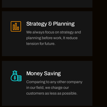
Strategy & Planning
We always focus on strategy and
planning before work, It reduce
tension for future.
Money Saving
Comparing to any other company
in our field, we charge our
customers as less as possible.