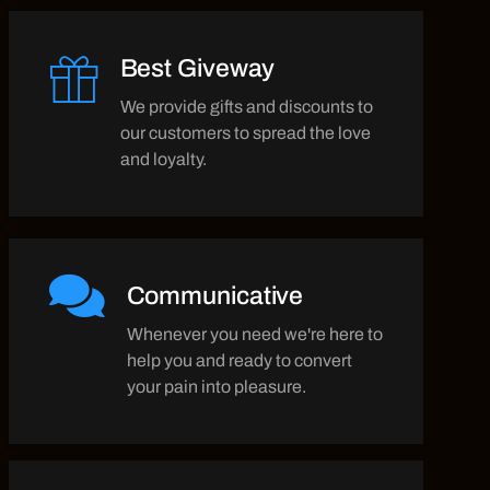
Best Giveway
We provide gifts and discounts to
our customers to spread the love
and loyalty.
Communicative
Whenever you need we're here to
help you and ready to convert
your pain into pleasure.