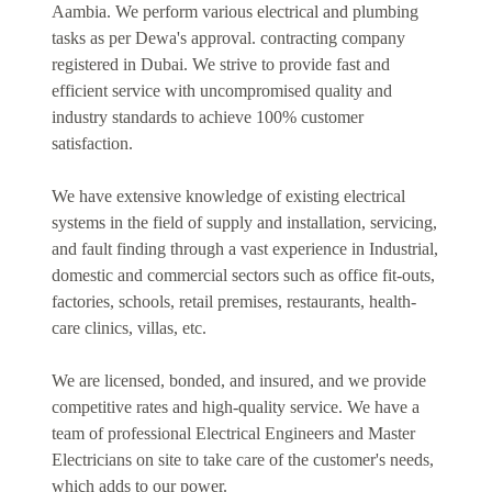
Aambia. We perform various electrical and plumbing
tasks as per Dewa's approval. contracting company
registered in Dubai. We strive to provide fast and
efficient service with uncompromised quality and
industry standards to achieve 100% customer
satisfaction.
We have extensive knowledge of existing electrical
systems in the field of supply and installation, servicing,
and fault finding through a vast experience in Industrial,
domestic and commercial sectors such as office fit-outs,
factories, schools, retail premises, restaurants, health-
care clinics, villas, etc.
We are licensed, bonded, and insured, and we provide
competitive rates and high-quality service. We have a
team of professional Electrical Engineers and Master
Electricians on site to take care of the customer's needs,
which adds to our power.