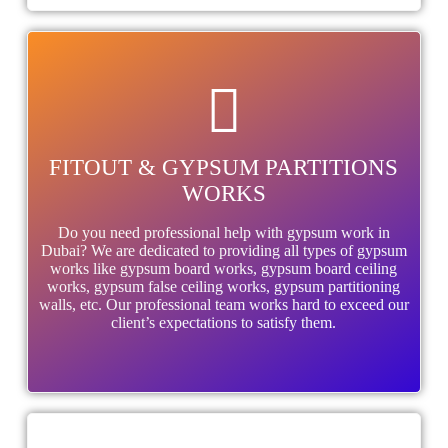
FITOUT & GYPSUM PARTITIONS
WORKS
Do you need professional help with gypsum work in
Dubai? We are dedicated to providing all types of gypsum
works like gypsum board works, gypsum board ceiling
works, gypsum false ceiling works, gypsum partitioning
walls, etc. Our professional team works hard to exceed our
client’s expectations to satisfy them.