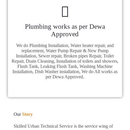
Plumbing works as per Dewa
Approved
We do Plumbing Installation, Water heater repair, and
replacement, Water Pump Repair & New Pump
Installation, Sewer repair, Broken pipes Repair, Toilet
Repair, Drain Cleaning, Installation of toilets and showers,
Flush Tank, Leaking Flush Tank, Washing Machine
Installation, Dish Washer installation, We do All works as
per Dewa Approved.
Our
Story
Skilled Urban Technical Service is the service wing of