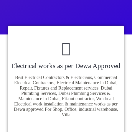
Electrical works as per Dewa Approved
Best Electrical Contractors & Electricians, Commercial
Electrical Contractors, Electrical Maintenance in Dubai,
Repair, Fixtures and Replacement services, Dubai
Plumbing Services, Dubai Plumbing Services &
Maintenance in Dubai, Fit-out contractor, We do all
Electrical work installation & maintenance works as per
Dewa approved For Shop, Office, industrial warehouse,
Villa