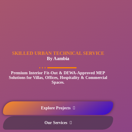
SKILLED URBAN TECHNICAL SERVICE
By Aambia
Premium Interior Fit-Out & DEWA-Approved MEP
Solutions for Villas, Offices, Hospitality & Commercial
Spaces.
Explore Projects
Our Services