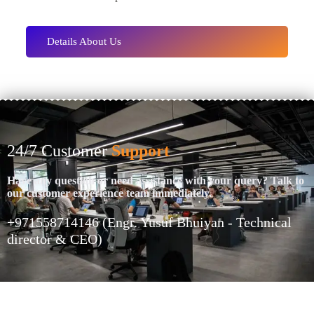
Details About Us
24/7 Customer
Support
Have any question or need assistance with your query? Talk to
our customer experience team immediately.
+971558714146 (Engr. Yusuf Bhuiyan - Technical
director & CEO)